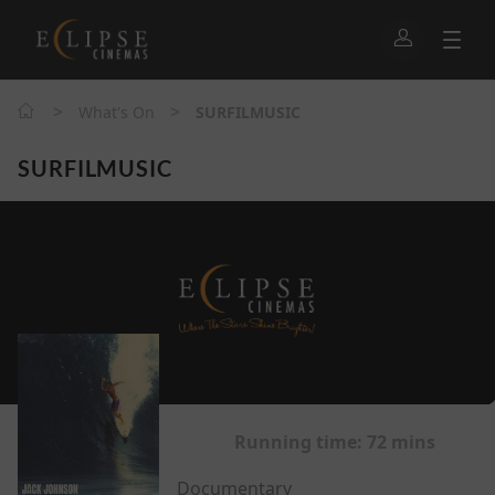
>
>
What's On
SURFILMUSIC
SURFILMUSIC
Running time:
72 mins
Documentary