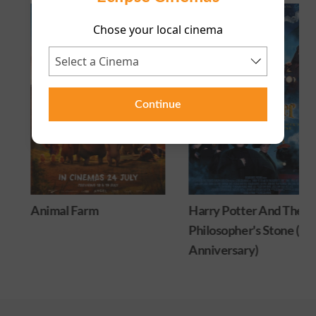
Chose your local cinema
Continue
Animal Farm
Harry Potter And The
Philosopher's Stone (25
Anniversary)