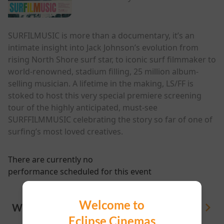
SURFILMUSIC is more than a documentary, it’s an
intimate insight into Jack Johnson’s evolution from
rising North Shore surf star, to iconic surf filmmaker to
world-renowned, stadium filling, 25 million album-
selling musician. A lifetime in the making, LS/FF is
stoked to host this very special premiere screening
tour of the highly anticipated, must-see
SURFFILMMUSIC celebrating the story so far of one of
surfing’s most loved creatives.
There are currently no
performance scheduled for this event
Welcome to
WHAT'S ON
View All
Eclipse Cinemas