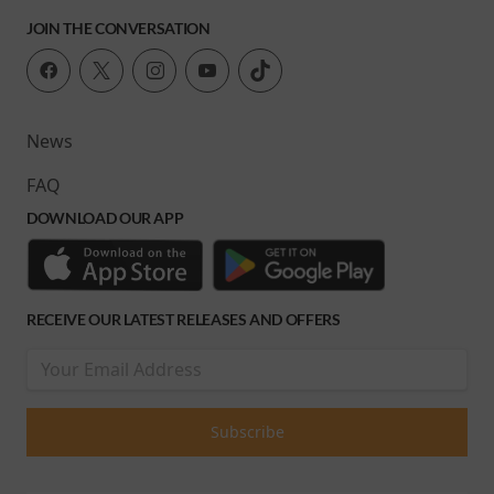
JOIN THE CONVERSATION
News
FAQ
DOWNLOAD OUR APP
RECEIVE OUR LATEST RELEASES AND OFFERS