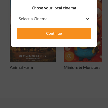
Chose your local cinema
Continue
Animal Farm
Minions & Monsters