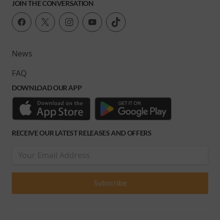
JOIN THE CONVERSATION
News
FAQ
DOWNLOAD OUR APP
RECEIVE OUR LATEST RELEASES AND OFFERS