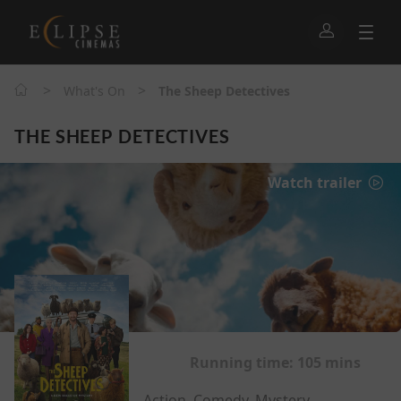
>
>
What's On
The Sheep Detectives
THE SHEEP DETECTIVES
Watch trailer
Running time:
105 mins
Action, Comedy, Mystery