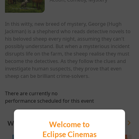
In this witty, new breed of mystery, George (Hugh
Jackman) is a shepherd who reads detective novels to
his beloved sheep every night, assuming they can't
possibly understand. But when a mysterious incident
disrupts life on the farm, the sheep realise they must
become the detectives. As they follow the clues and
investigate human suspects, they prove that even
sheep can be brilliant crime-solvers.
There are currently no
performance scheduled for this event
WHAT'S ON
Welcome to
View All
Eclipse Cinemas