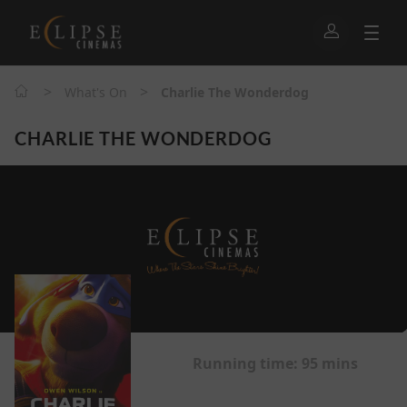
>
>
What's On
Charlie The Wonderdog
CHARLIE THE WONDERDOG
Running time:
95 mins