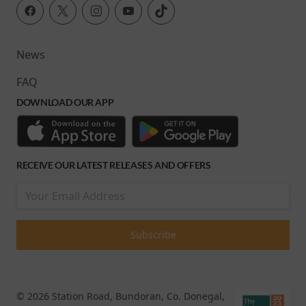
News
FAQ
DOWNLOAD OUR APP
RECEIVE OUR LATEST RELEASES AND OFFERS
© 2026 Station Road, Bundoran, Co. Donegal,