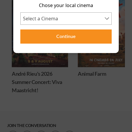
Chose your local cinema
Continue
André Rieu's 2026
Animal Farm
Summer Concert: Viva
Maastricht!
JOIN THE CONVERSATION