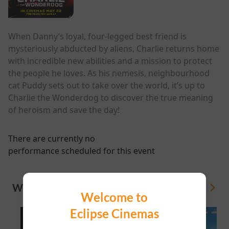
When Danny’s loyal, four-legged best friend is
mysteriously abducted by aliens, Charlie returns home
with incredible new abilities and a mission to protect
the people he loves. As his nemesis, neighbourhood
cat Puddy sets out to take over the world, it’s up to
Charlie the Wonderdog to discover the true meaning
of heroism and save the day!
There are currently no
performance scheduled for this event
WHAT'S ON
View All
Welcome to
Eclipse Cinemas