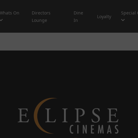
Whats On
Directors
Dine
Special 
Loyalty
Lounge
In