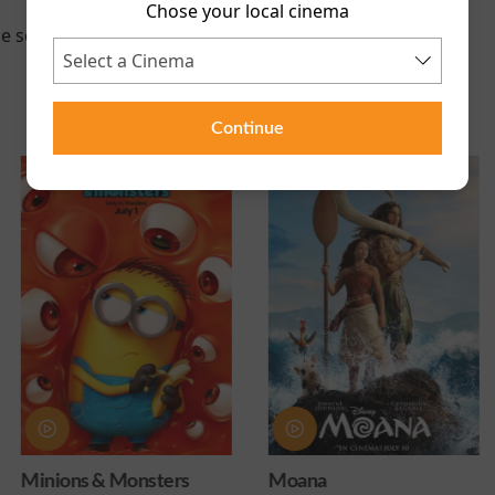
Chose your local cinema
e scheduled for this event
Continue
ters
Moana
Obsession