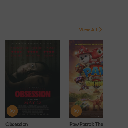
View All
Paw Patrol: The Dino
PAW Patrol: Th