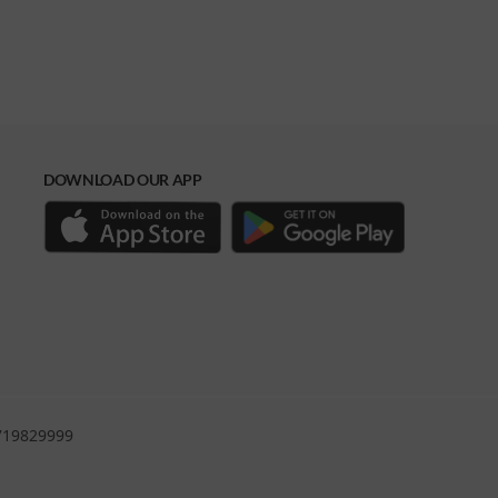
DOWNLOAD OUR APP
0719829999