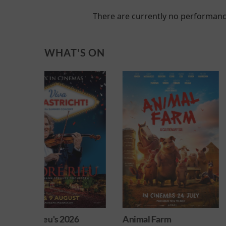
There are currently no performanc
WHAT'S ON
026
Animal Farm
Minions & Mons