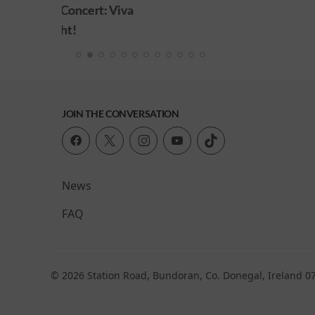
: Viva
JOIN THE CONVERSATION
News
FAQ
© 2026 Station Road, Bundoran, Co. Donegal, Ireland 