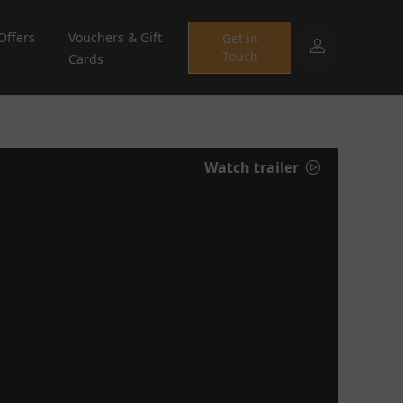
Offers
Vouchers & Gift
Get in
Touch
Cards
Watch trailer