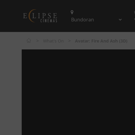
>
>
What's On
Avatar: Fire And Ash (3D)