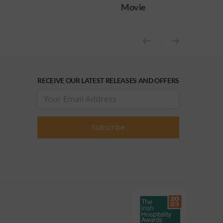
Movie
Movie (OCAP Sc
RECEIVE OUR LATEST RELEASES AND OFFERS