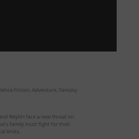
ience Fiction, Adventure, Fantasy
 and Neytiri face a new threat on
e's family must fight for their
l limits.