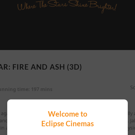
R: FIRE AND ASH (3D)
Sc
unning time:
197 mins
Welcome to
against the RDA and the loss of their eldest son, Jake Sully
and power-hungry Na'vi tribe led by the ruthless Varang. Jak
Eclipse Cinemas
in a conflict that pushes them to their emotional and physica