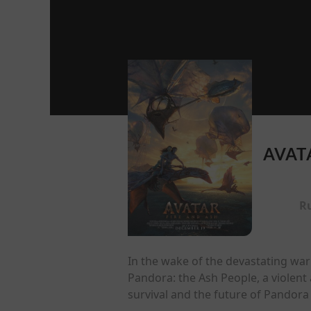
AVATA
R
In the wake of the devastating war 
Pandora: the Ash People, a violent 
survival and the future of Pandora 