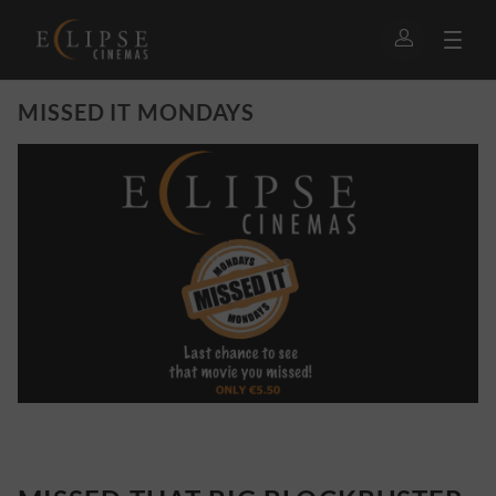
MISSED IT MONDAYS