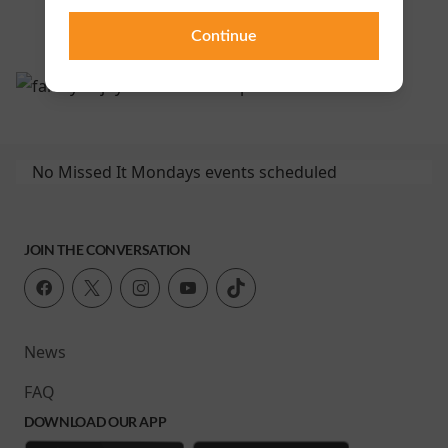
Continue
No Missed It Mondays events scheduled
JOIN THE CONVERSATION
News
FAQ
DOWNLOAD OUR APP