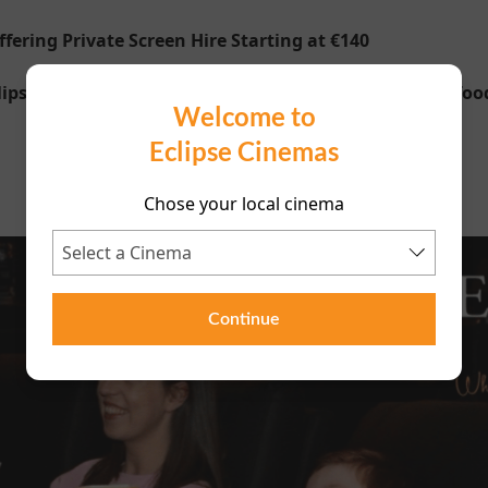
ering Private Screen Hire Starting at €140
psecinemas.com to find out more including special foo
Welcome to
Eclipse Cinemas
Chose your local cinema
Continue