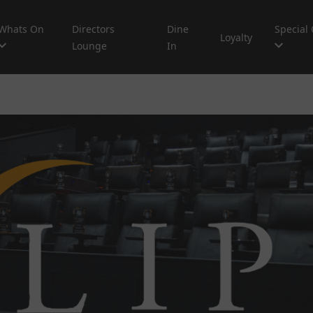
Whats On
Directors
Dine
Special 
Loyalty
Lounge
In