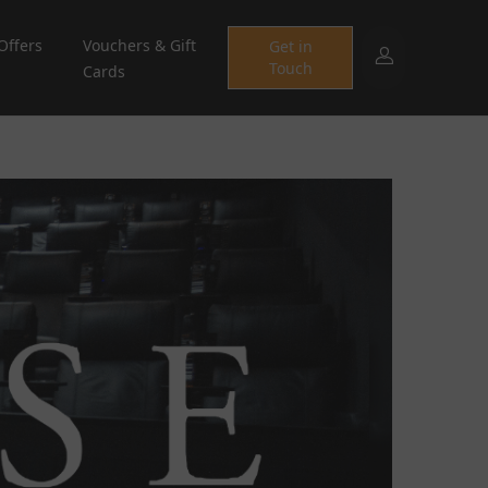
Offers
Vouchers & Gift
Get in
Touch
Cards