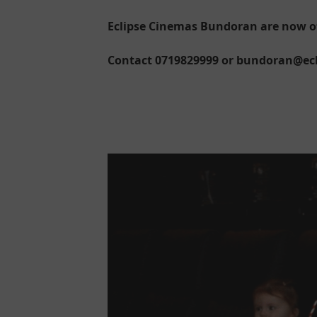
Eclipse Cinemas Bundoran are now off
Contact 0719829999 or bundoran@ecli