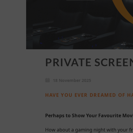
PRIVATE SCREE
18 November 2025
HAVE YOU EVER DREAMED OF H
Perhaps to Show Your Favourite Mo
How about a gaming night with your fr