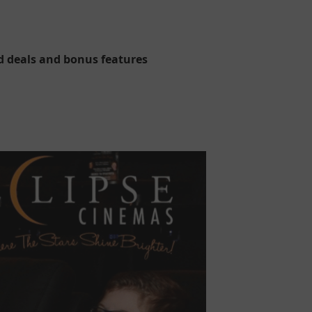
d deals and bonus features