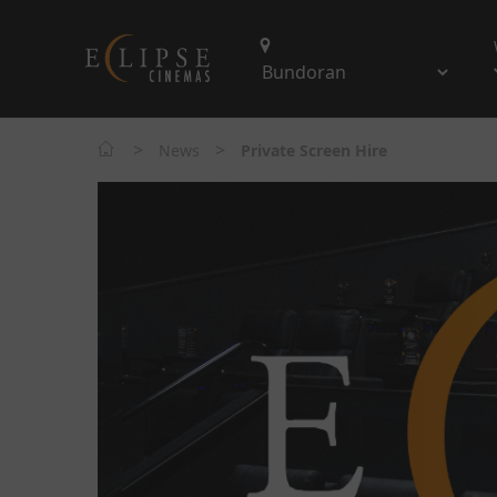
>
>
News
Private Screen Hire