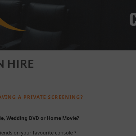
N HIRE
AVING A PRIVATE SCREENING?
vie, Wedding DVD or Home Movie?
iends on your favourite console ?