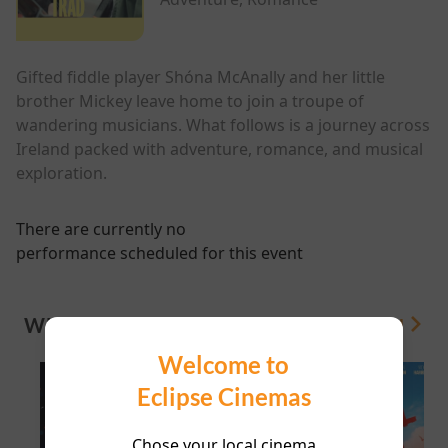
Gifted fiddle player Shóna McAnally and her little
brother Mickey leave home to join a troupe of
wandering musicians. What follows is a journey across
Ireland packed with adventure, romance, and musical
exploration.
There are currently no
performance scheduled for this event
WHAT'S ON
View All
Welcome to
Eclipse Cinemas
Chose your local cinema