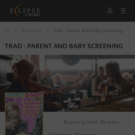
>
>
What's On
Trad - Parent And Baby Screening
TRAD - PARENT AND BABY SCREENING
Watch trailer
Running time:
90 mins
Adventure, Romance