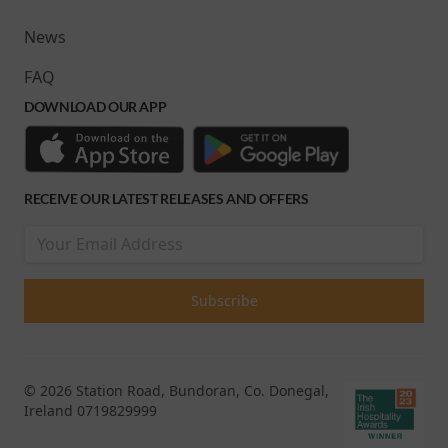
News
FAQ
DOWNLOAD OUR APP
RECEIVE OUR LATEST RELEASES AND OFFERS
© 2026 Station Road, Bundoran, Co. Donegal,
Ireland 0719829999