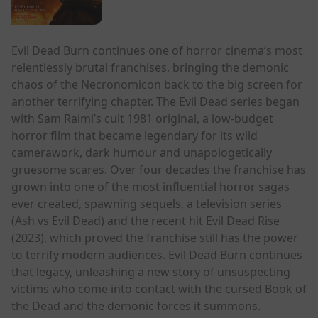
Evil Dead Burn continues one of horror cinema’s most
relentlessly brutal franchises, bringing the demonic
chaos of the Necronomicon back to the big screen for
another terrifying chapter. The Evil Dead series began
with Sam Raimi’s cult 1981 original, a low-budget
horror film that became legendary for its wild
camerawork, dark humour and unapologetically
gruesome scares. Over four decades the franchise has
grown into one of the most influential horror sagas
ever created, spawning sequels, a television series
(Ash vs Evil Dead) and the recent hit Evil Dead Rise
(2023), which proved the franchise still has the power
to terrify modern audiences. Evil Dead Burn continues
that legacy, unleashing a new story of unsuspecting
victims who come into contact with the cursed Book of
the Dead and the demonic forces it summons.