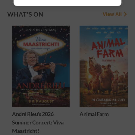
WHAT'S ON
View All
André Rieu's 2026
Animal Farm
Summer Concert: Viva
Maastricht!