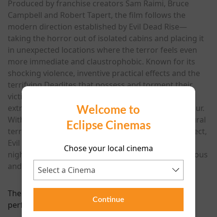
Produced by franchise creators Sam Raimi, Bruce
Campbell and Robert Tapert, the film follows the
modern direction established by Evil Dead Rise—
taking the horror out of isolated cabins and placing it
in unexpected locations where the terror feels even
more immediate and claustrophobic. Known for its
shocking violence, inventive practical effects and the
terrifying Deadites that possess and torment their
victims, the Evil Dead franchise has long balanced
Welcome to
extreme horror with moments of pitch-black humour.
With a new cast of characters, relentless supernatural
Eclipse Cinemas
terror and the kind of visceral filmmaking fans expect,
Evil Dead Burn promises to deliver another
Chose your local cinema
nightmarish chapter in one of horror’s most infamous
and enduring series.
There are currently no
Continue
performance scheduled for this event