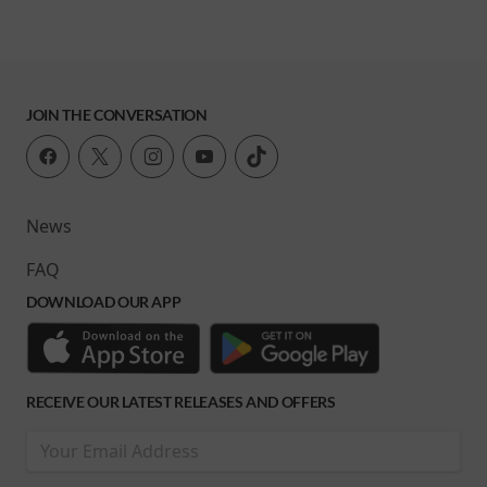
JOIN THE CONVERSATION
News
FAQ
DOWNLOAD OUR APP
RECEIVE OUR LATEST RELEASES AND OFFERS