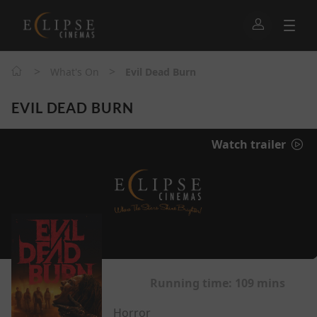
>
>
What's On
Evil Dead Burn
EVIL DEAD BURN
Watch trailer
Running time:
109 mins
Horror