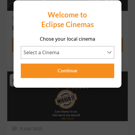
Welcome to
18 November 2025
Eclipse Cinemas
PRIVATE SCREEN HIRE
Chose your local cinema
More
Continue
HomePage
9 July 2025