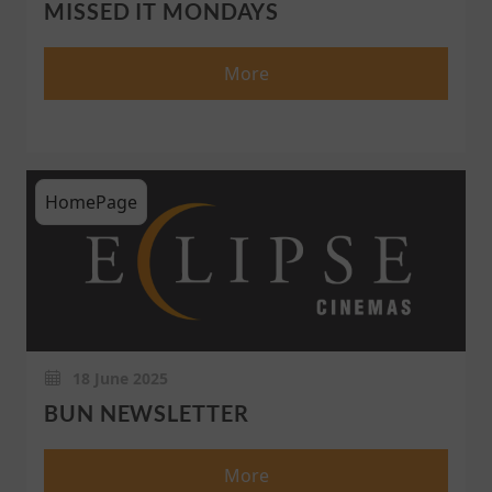
MISSED IT MONDAYS
More
HomePage
18 June 2025
BUN NEWSLETTER
More