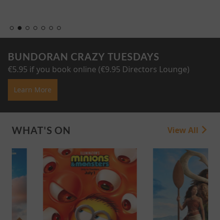
BUNDORAN CRAZY TUESDAYS
€5.95 if you book online (€9.95 Directors Lounge)
Learn More
WHAT'S ON
View All