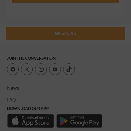
What's On
JOIN THE CONVERSATION
News
FAQ
DOWNLOAD OUR APP