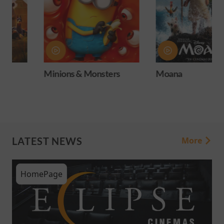
Minions & Monsters
Moana
LATEST NEWS
More
HomePage