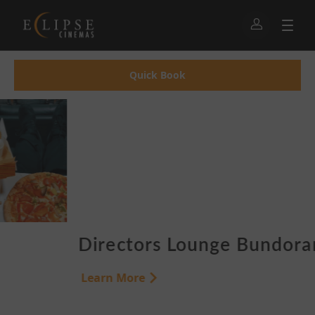
Quick Book
Directors Lounge Bundoran
Learn More